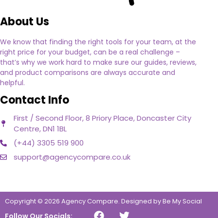
About Us
We know that finding the right tools for your team, at the
right price for your budget, can be a real challenge –
that’s why we work hard to make sure our guides, reviews,
and product comparisons are always accurate and
helpful.
Contact Info
First / Second Floor, 8 Priory Place, Doncaster City
Centre, DN1 1BL
(+44) 3305 519 900
support@agencycompare.co.uk
Copyright © 2026 Agency Compare.
Designed by Be My Social
Follow Our Socials: