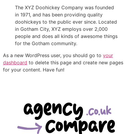
The XYZ Doohickey Company was founded
in 1971, and has been providing quality
doohickeys to the public ever since. Located
in Gotham City, XYZ employs over 2,000
people and does all kinds of awesome things
for the Gotham community.
As a new WordPress user, you should go to
your
dashboard
to delete this page and create new pages
for your content. Have fun!