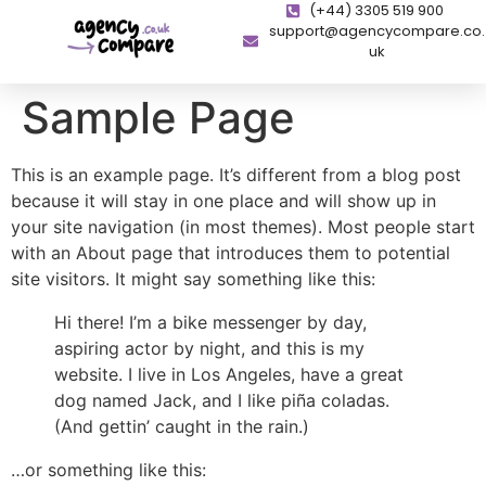
(+44) 3305 519 900
support@agencycompare.co.
uk
Sample Page
This is an example page. It’s different from a blog post
because it will stay in one place and will show up in
your site navigation (in most themes). Most people start
with an About page that introduces them to potential
site visitors. It might say something like this:
Hi there! I’m a bike messenger by day,
aspiring actor by night, and this is my
website. I live in Los Angeles, have a great
dog named Jack, and I like piña coladas.
(And gettin’ caught in the rain.)
…or something like this: