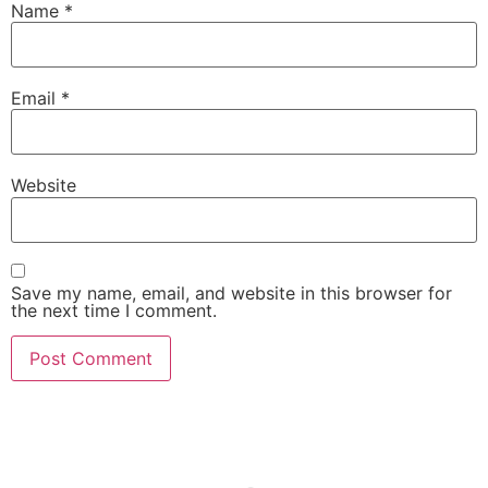
Name
*
Email
*
Website
Save my name, email, and website in this browser for
the next time I comment.