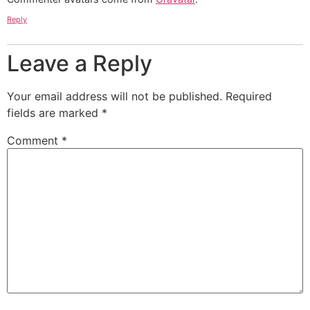
Reply
Leave a Reply
Your email address will not be published.
Required
fields are marked
*
Comment
*