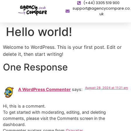
(+44) 3305 519 900
support@agencycompare.co.
uk
Hello world!
Welcome to WordPress. This is your first post. Edit or
delete it, then start writing!
One Response
August 28, 2024 at 11:21 am
A WordPress Commenter
says:
Hi, this is a comment.
To get started with moderating, editing, and deleting
comments, please visit the Comments screen in the
dashboard.
Commenter avatars come from
Gravatar
.