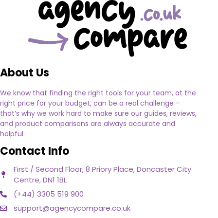
About Us
We know that finding the right tools for your team, at the
right price for your budget, can be a real challenge –
that’s why we work hard to make sure our guides, reviews,
and product comparisons are always accurate and
helpful.
Contact Info
First / Second Floor, 8 Priory Place, Doncaster City
Centre, DN1 1BL
(+44) 3305 519 900
support@agencycompare.co.uk